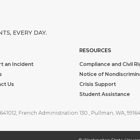
TS, EVERY DAY.
RESOURCES
t an Incident
Compliance and Civil Ri
s
Notice of Nondiscrimin
ct Us
Crisis Support
Student Assistance
641012, French Administration 130
,
Pullman, WA, 99164