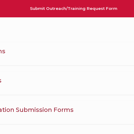
Submit Outreach/Training Request Form
ms
s
ation Submission Forms