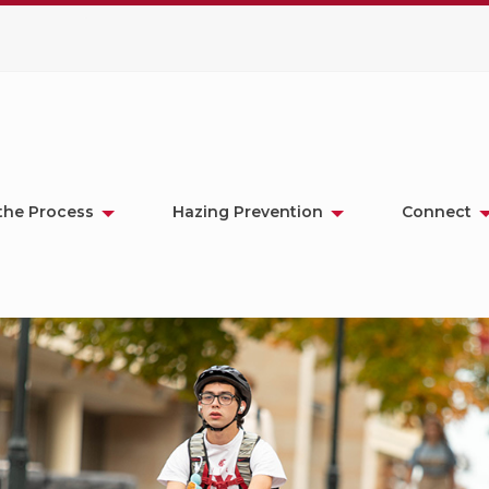
the Process
Hazing Prevention
Connect