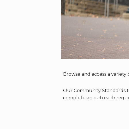
Browse and access a variety o
Our Community Standards tea
complete an outreach reque