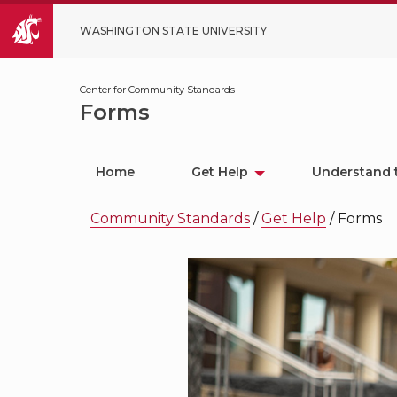
WASHINGTON STATE UNIVERSITY
Center for Community Standards
Forms
Home
Get Help
Understand 
Community Standards
/
Get Help
/
Forms