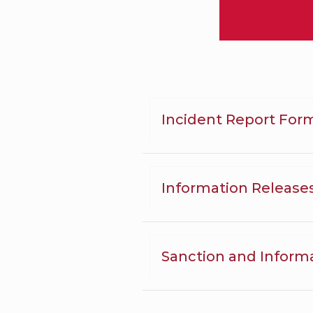
Incident Report For
Information Release
Sanction and Inform