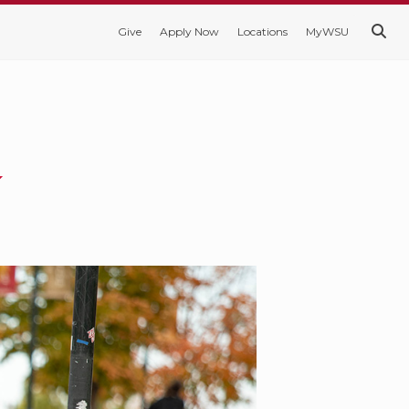
Give
Apply Now
Locations
MyWSU