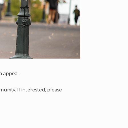
n appeal.
nity. If interested, please