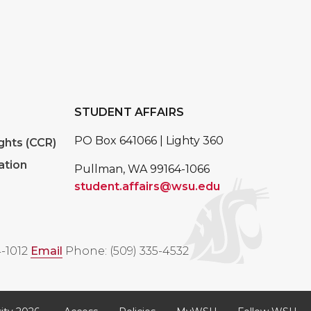
STUDENT AFFAIRS
PO Box 641066 | Lighty 360
ghts (CCR)
ation
Pullman, WA 99164-1066
student.affairs@wsu.edu
-1012
Email
Phone: (509) 335-4532