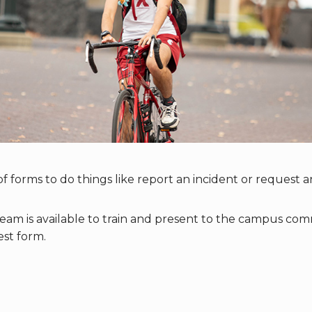
f forms to do things like report an incident or request a
m is available to train and present to the campus commu
st form.