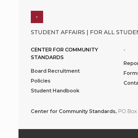
↑
STUDENT AFFAIRS | FOR ALL STUDEN
CENTER FOR COMMUNITY
-
STANDARDS
Repor
Board Recruitment
Form
Policies
Conta
Student Handbook
Center for Community Standards,
PO Box 